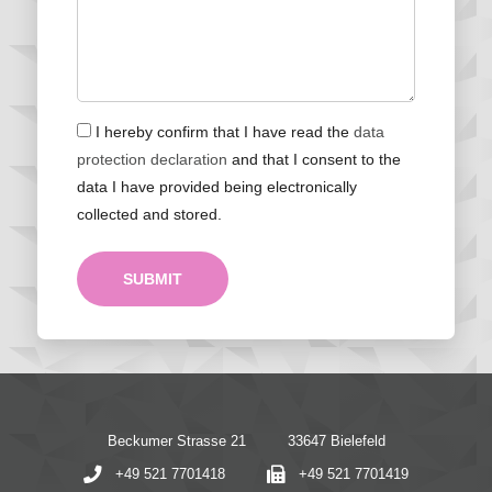
I hereby confirm that I have read the
data
protection declaration
and that I consent to the
data I have provided being electronically
collected and stored.
SUBMIT
Beckumer Strasse 21
33647 Bielefeld
+49 521 7701418
+49 521 7701419