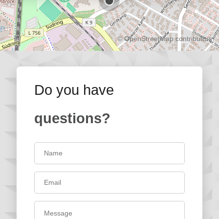
©
OpenStreetMap
contributors.
Do you have
questions?