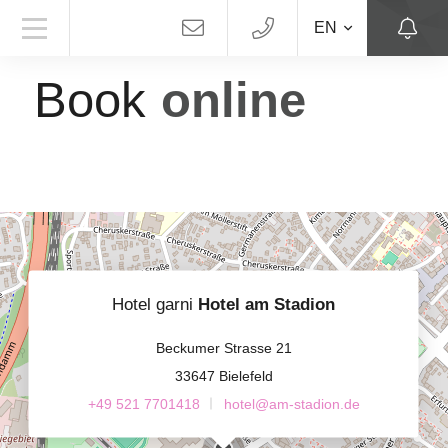
EN
HOTEL AM STADION
Book
online
Hotel garni
Hotel am Stadion
Beckumer Strasse 21
33647 Bielefeld
+49 521 7701418
hotel@am-stadion.de